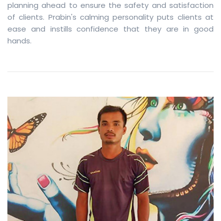
planning ahead to ensure the safety and satisfaction
of clients. Prabin's calming personality puts clients at
ease and instills confidence that they are in good
hands.