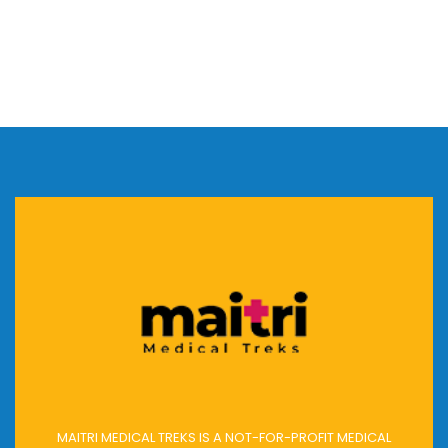
MAITRI MEDICAL TREKS IS A NOT-FOR-PROFIT MEDICAL