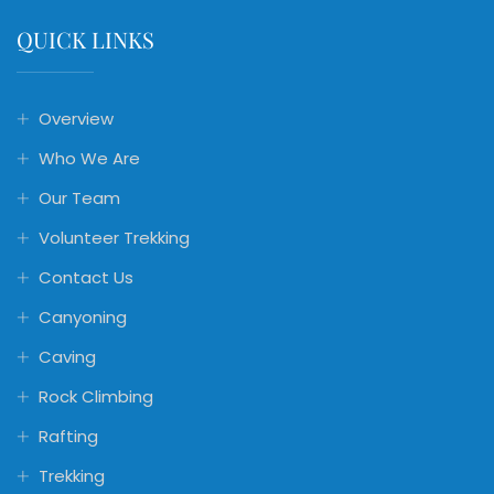
QUICK LINKS
Overview
Who We Are
Our Team
Volunteer Trekking
Contact Us
Canyoning
Caving
Rock Climbing
Rafting
Trekking