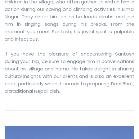
children in the village, who often gather to watch him in
action during our caving and climbing activities in Bimal
Nagar. They cheer him on as he leads climbs and join
him in singing songs during his breaks. From the
moment you meet Santosh, his joyful spirit is palpable
and infectious.
If you have the pleasure of encountering Santosh
during your trip, be sure to engage him in conversations
about his village and home. He takes delight in sharing
cultural insights with our clients and is also an excellent
cook, particularly when it comes to preparing Daal Bhat,
a traditional Nepali dish.