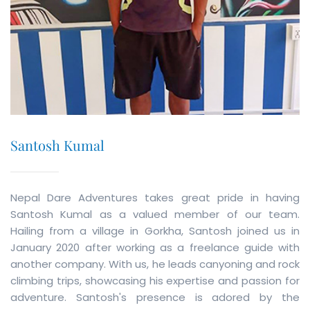
Santosh Kumal
Nepal Dare Adventures takes great pride in having
Santosh Kumal as a valued member of our team.
Hailing from a village in Gorkha, Santosh joined us in
January 2020 after working as a freelance guide with
another company. With us, he leads canyoning and rock
climbing trips, showcasing his expertise and passion for
adventure. Santosh's presence is adored by the