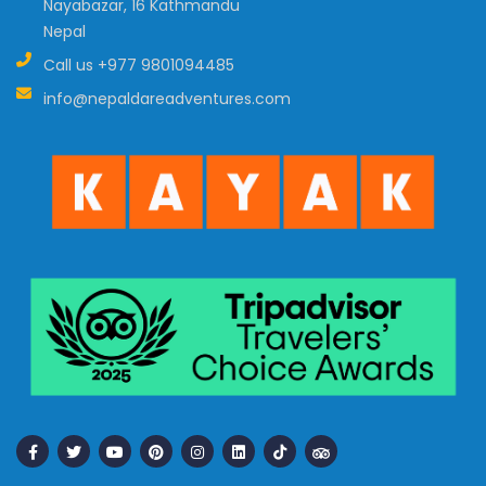
Nayabazar, 16 Kathmandu
Nepal
Call us
+977 9801094485
info@nepaldareadventures.com