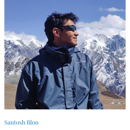
Santosh Blon