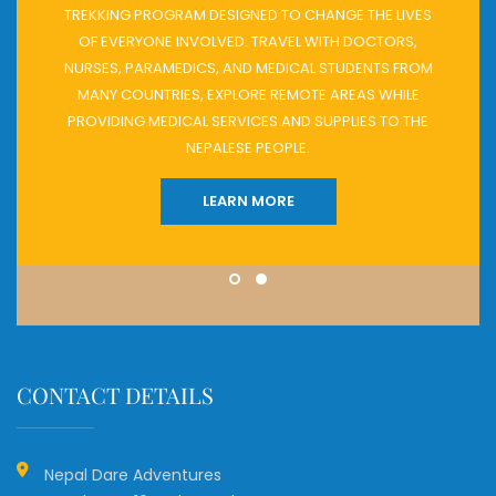
TREKKING PROGRAM DESIGNED TO CHANGE THE LIVES
OF EVERYONE INVOLVED. TRAVEL WITH DOCTORS,
NURSES, PARAMEDICS, AND MEDICAL STUDENTS FROM
MANY COUNTRIES, EXPLORE REMOTE AREAS WHILE
PROVIDING MEDICAL SERVICES AND SUPPLIES TO THE
NEPALESE PEOPLE.
LEARN MORE
CONTACT DETAILS
Nepal Dare Adventures