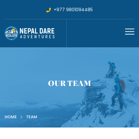
+977 9801094485
OUR TEAM
HOME
TEAM