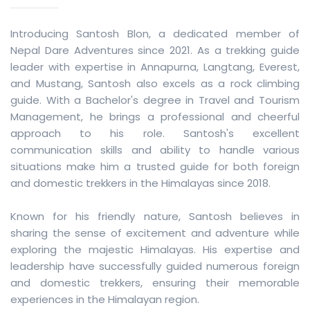
Introducing Santosh Blon, a dedicated member of
Nepal Dare Adventures since 2021. As a trekking guide
leader with expertise in Annapurna, Langtang, Everest,
and Mustang, Santosh also excels as a rock climbing
guide. With a Bachelor's degree in Travel and Tourism
Management, he brings a professional and cheerful
approach to his role. Santosh's excellent
communication skills and ability to handle various
situations make him a trusted guide for both foreign
and domestic trekkers in the Himalayas since 2018.
Known for his friendly nature, Santosh believes in
sharing the sense of excitement and adventure while
exploring the majestic Himalayas. His expertise and
leadership have successfully guided numerous foreign
and domestic trekkers, ensuring their memorable
experiences in the Himalayan region.