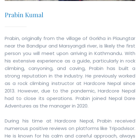
Prabin Kumal
Prabin, originally from the village of Gorkha in Plaungtar
near the Bandipur and Marsyangdi river, is likely the first
person you will meet upon arriving in Kathmandu. With
his extensive experience as a guide, particularly in rock
climbing, canyoning, and caving, Prabin has built a
strong reputation in the industry. He previously worked
as a rock climbing instructor at Hardcore Nepal since
2013. However, due to the pandemic, Hardcore Nepal
had to close its operations. Prabin joined Nepal Dare
Adventures as the manager in 2020.
During his time at Hardcore Nepal, Prabin received
numerous positive reviews on platforms like Tripadvisor.
He is known for his calm and careful approach, always