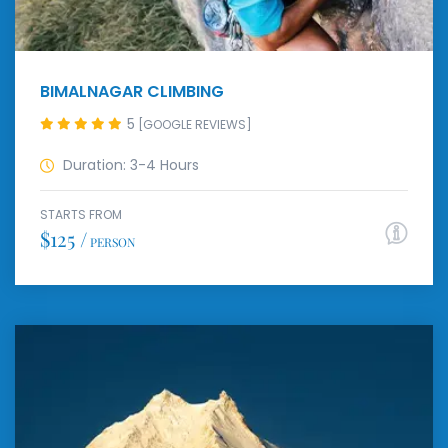
BIMALNAGAR CLIMBING
5
[GOOGLE REVIEWS]
Duration: 3-4 Hours
STARTS FROM
$125 /
PERSON