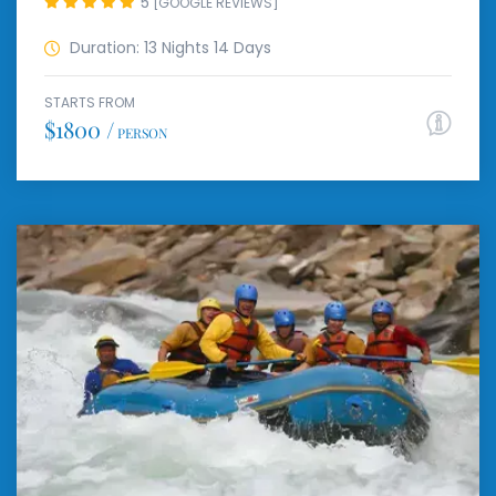
5
[GOOGLE REVIEWS]
Duration: 13 Nights 14 Days
STARTS FROM
$1800 /
PERSON