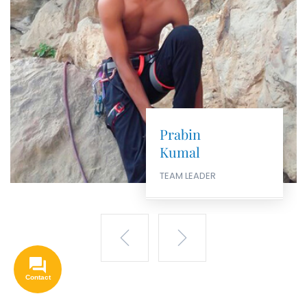
Santosh
Kumal
CANYONING & ROCK
CLIMBING EXPERT
Hello