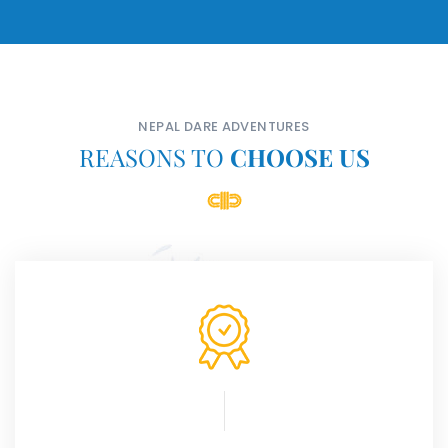
NEPAL DARE ADVENTURES
REASONS TO
CHOOSE US