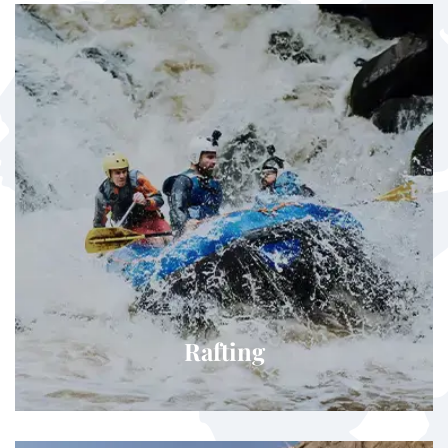
Rafting