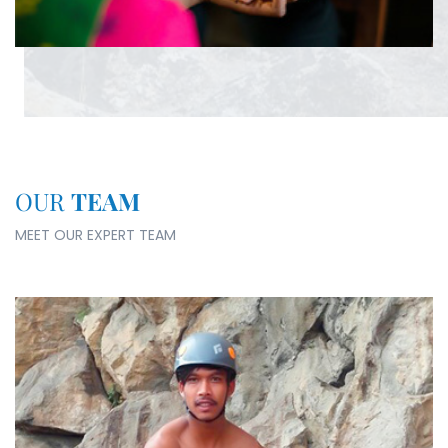
OUR
TEAM
MEET OUR EXPERT TEAM