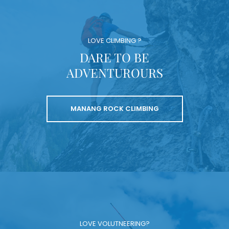
LOVE CLIMBING ?
DARE TO BE
ADVENTUROURS
MANANG ROCK CLIMBING
LOVE VOLUTNEERING?