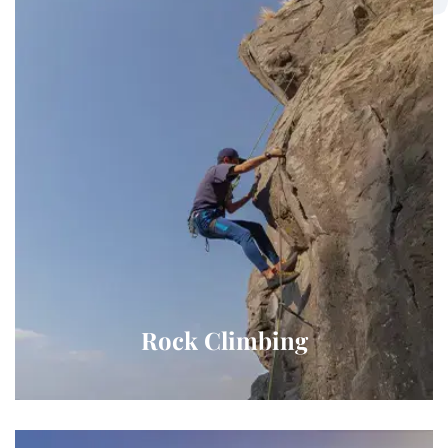
Rock Climbing