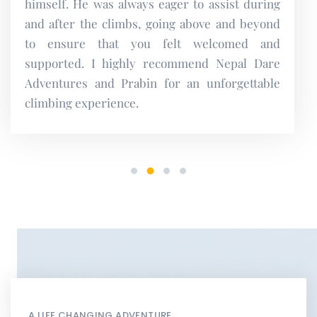
A LIFE CHANGING ADVENTURE