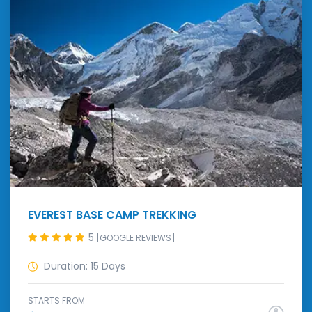
EVEREST BASE CAMP TREKKING
5
[GOOGLE REVIEWS]
Duration: 15 Days
STARTS FROM