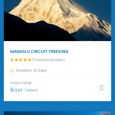
MANASLU CIRCUIT TREKKING
5
[GOOGLE REVIEWS]
Duration: 14 Days
STARTS FROM
$1330 /
PERSON