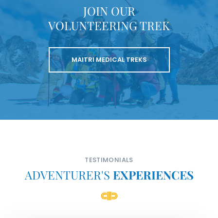
JOIN OUR
VOLUNTEERING TREK
MAITRI MEDICAL TREKS
TESTIMONIALS
ADVENTURER'S
EXPERIENCES