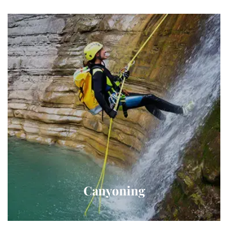
Canyoning