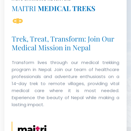
MAITRI
MEDICAL TREKS
Trek, Treat, Transform: Join Our
Medical Mission in Nepal
Transform lives through our medical trekking
program in Nepal. Join our team of healthcare
professionals and adventure enthusiasts on a
14-day trek to remote villages, providing vital
medical care where it is most needed.
Experience the beauty of Nepal while making a
lasting impact.