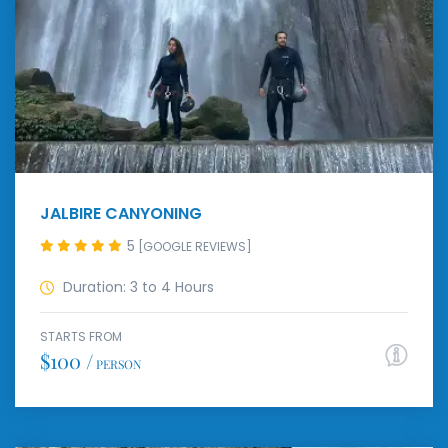
JALBIRE CANYONING
5
[GOOGLE REVIEWS]
Duration: 3 to 4 Hours
STARTS FROM
$100 /
PERSON