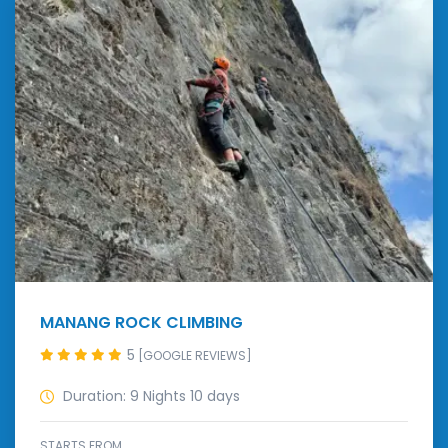
MANANG ROCK CLIMBING
5
[GOOGLE REVIEWS]
Duration: 9 Nights 10 days
STARTS FROM