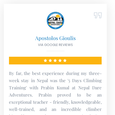
Irina Țîrlea
VIA FACEBOOK REVIEWS
I did rafting with them in March 2023, it was a
great experience. They are very professional
and thoughtful. I recommend them for their
activities!