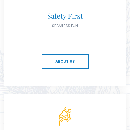
Safety First
SEAMLESS FUN
ABOUT US