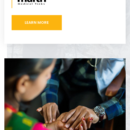
LEARN MORE