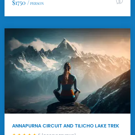
$1750 /
PERSON
ANNAPURNA CIRCUIT AND TILICHO LAKE TREK