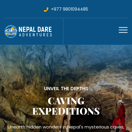
+977 9801094485
VOLUNTEER TREKKING
MAITRI MEDICAL
TREKS