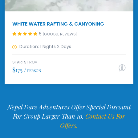
WHITE WATER RAFTING & CANYONING
5
[GOOGLE REVIEWS]
Duration: 1 Nights 2 Days
STARTS FROM
$175 /
PERSON
Nepal Dare Adventures Offer Special Discount
For Group Larger Than 10.
Contact Us For
Offers.