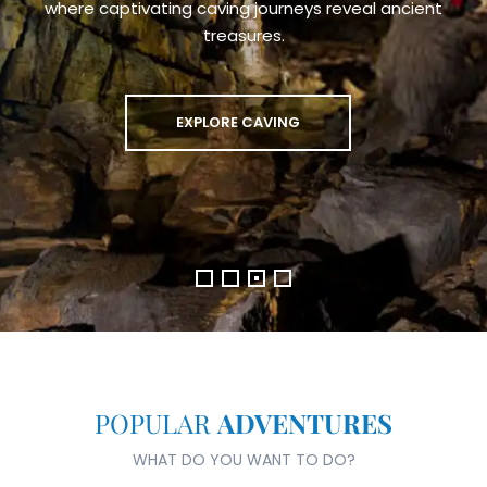
Trek, Treat, Transform: Join Our Medical Mission in Nepal
JOIN THE TREK NOW
POPULAR
ADVENTURES
WHAT DO YOU WANT TO DO?