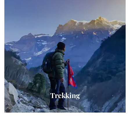
Trekking