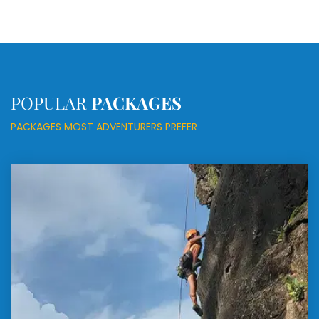
POPULAR
PACKAGES
PACKAGES MOST ADVENTURERS PREFER