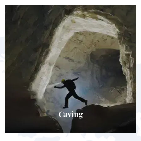
Caving