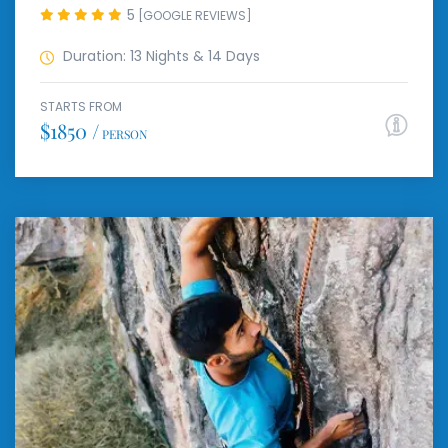
5
[GOOGLE REVIEWS]
Duration: 13 Nights & 14 Days
STARTS FROM
$1850 /
PERSON