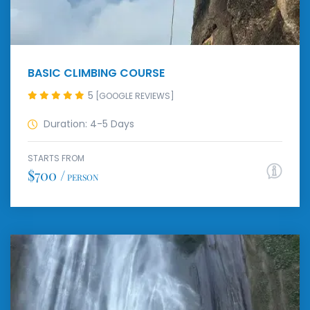
BASIC CLIMBING COURSE
5
[GOOGLE REVIEWS]
Duration: 4-5 Days
STARTS FROM
$700 /
PERSON