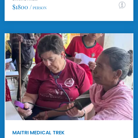
$1800 /
PERSON
MAITRI MEDICAL TREK