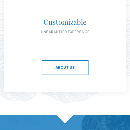
Customizable
UNPARALLELED EXPERIENCE
ABOUT US