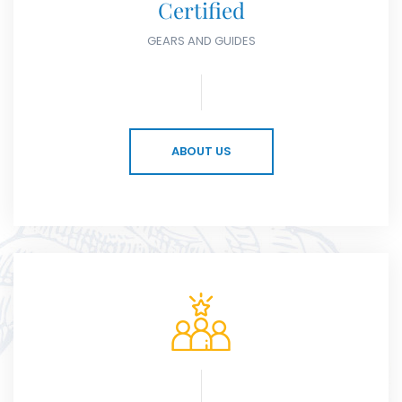
Certified
GEARS AND GUIDES
ABOUT US