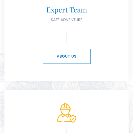
Expert Team
SAFE ADVENTURE
ABOUT US