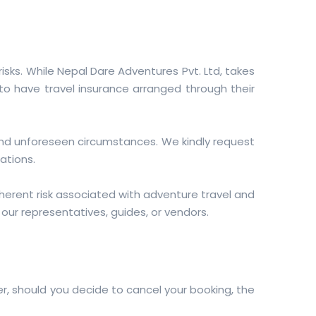
sks. While Nepal Dare Adventures Pvt. Ltd, takes
 to have travel insurance arranged through their
and unforeseen circumstances. We kindly request
ations.
erent risk associated with adventure travel and
f our representatives, guides, or vendors.
r, should you decide to cancel your booking, the