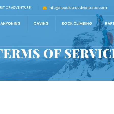
RIT OF ADVENTURE!
info@nepaldareadventures.com
CANYONING
CAVING
ROCK CLIMBING
RAF
TERMS OF SERVIC