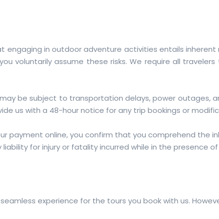
engaging in outdoor adventure activities entails inherent ri
ou voluntarily assume these risks. We require all travelers
 may be subject to transportation delays, power outages, 
ide us with a 48-hour notice for any trip bookings or modific
our payment online, you confirm that you comprehend the inh
iability for injury or fatality incurred while in the presence o
 seamless experience for the tours you book with us. Howeve