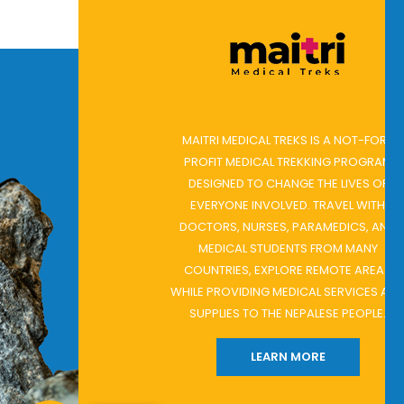
E
MAITRI MEDICAL TREKS IS A NOT-FOR-
PROFIT MEDICAL TREKKING PROGRAM
DESIGNED TO CHANGE THE LIVES OF
D
EVERYONE INVOLVED. TRAVEL WITH
G
DOCTORS, NURSES, PARAMEDICS, AND
MEDICAL STUDENTS FROM MANY
 ON
COUNTRIES, EXPLORE REMOTE AREAS
WHILE PROVIDING MEDICAL SERVICES AND
H
SUPPLIES TO THE NEPALESE PEOPLE.
LEARN MORE