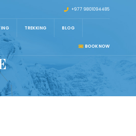
+977 9801094485
TING
TREKKING
BLOG
BOOK NOW
E