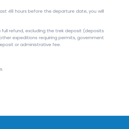
least 48 hours before the departure date, you will
full refund, excluding the trek deposit (deposits
 other expeditions requiring permits, government
deposit or administrative fee.
s.