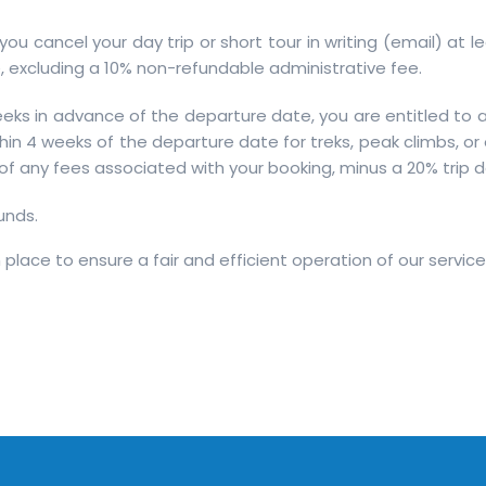
f you cancel your day trip or short tour in writing (email) at 
 excluding a 10% non-refundable administrative fee.
eks in advance of the departure date, you are entitled to a 
in 4 weeks of the departure date for treks, peak climbs, or
e of any fees associated with your booking, minus a 20% trip 
unds.
place to ensure a fair and efficient operation of our service