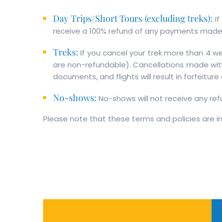
Day Trips/Short Tours (excluding treks):
I
receive a 100% refund of any payments made,
Treks:
If you cancel your trek more than 4 we
are non-refundable). Cancellations made with
documents, and flights will result in forfeitur
No-shows:
No-shows will not receive any ref
Please note that these terms and policies are in 