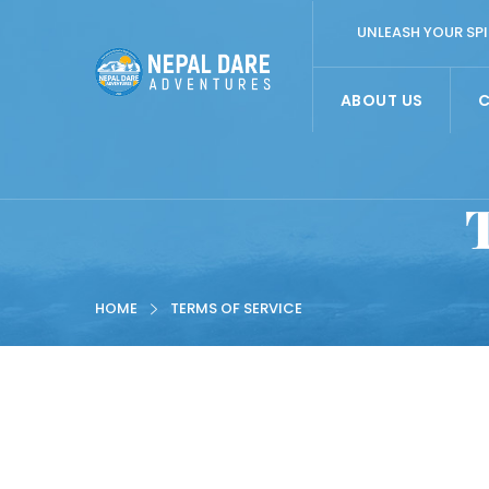
UNLEASH YOUR SPI
ABOUT US
HOME
TERMS OF SERVICE