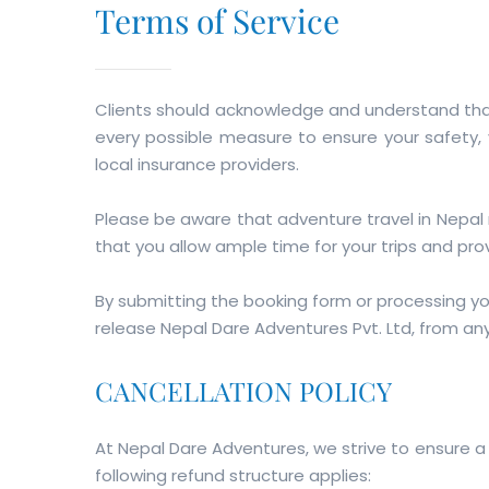
Terms of Service
Clients should acknowledge and understand that 
every possible measure to ensure your safety, y
local insurance providers.
Please be aware that adventure travel in Nepal
that you allow ample time for your trips and prov
By submitting the booking form or processing y
release Nepal Dare Adventures Pvt. Ltd, from any l
CANCELLATION POLICY
At Nepal Dare Adventures, we strive to ensure a
following refund structure applies: